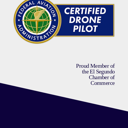
Proud Member of
the El Segundo
Chamber of
Commerce