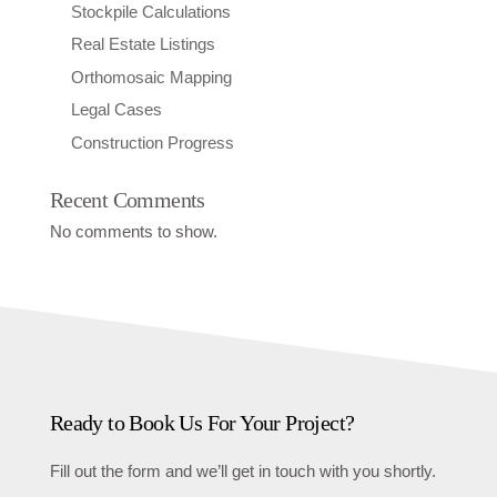
Stockpile Calculations
Real Estate Listings
Orthomosaic Mapping
Legal Cases
Construction Progress
Recent Comments
No comments to show.
Ready to Book Us For Your Project?
Fill out the form and we’ll get in touch with you shortly.