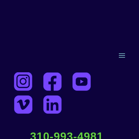
310-993-4981