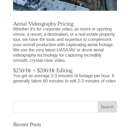
Aerial Videography Pricing
Whether it’s for corporate video, an event or sporting
venue, a resort, a destination, or a real estate property
tour, we have the tools and expertise to complement
your overall production with captivating aerial footage.
We use the very latest UAS/UAV or drone aerial
videography technology for capturing incredibly
smooth, crystal-clear video.
$250/Hr + $200/Hr Editing
You get on average 2-3 minutes of footage per hour. It
generally takes 60 minutes to edit 2-3 minutes of video
Search
Recent Posts