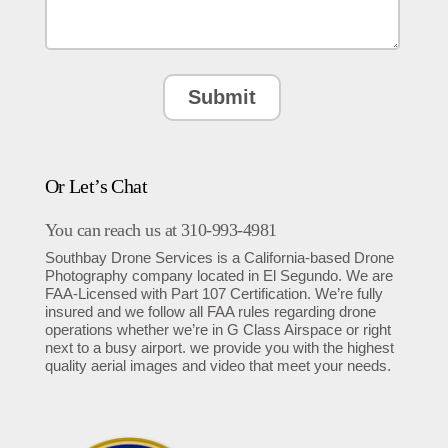
Or Let’s Chat
You can reach us at 310-993-4981
Southbay Drone Services is a California-based Drone
Photography company located in El Segundo. We are
FAA-Licensed with Part 107 Certification. We’re fully
insured and we follow all FAA rules regarding drone
operations whether we’re in G Class Airspace or right
next to a busy airport. we provide you with the highest
quality aerial images and video that meet your needs.