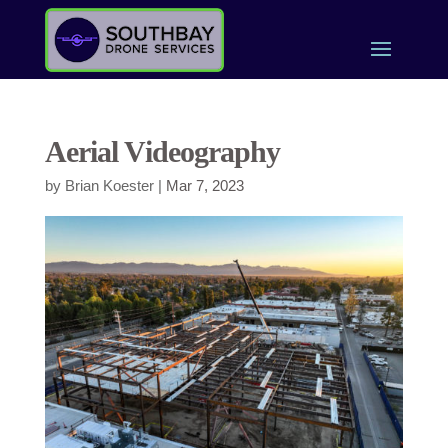
Aerial Videography
by
Brian Koester
|
Mar 7, 2023