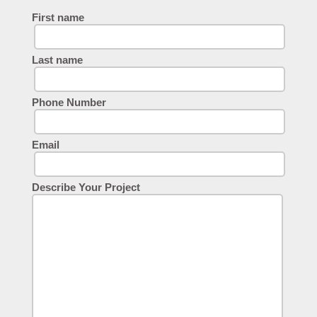
First name
Last name
Phone Number
Email
Describe Your Project