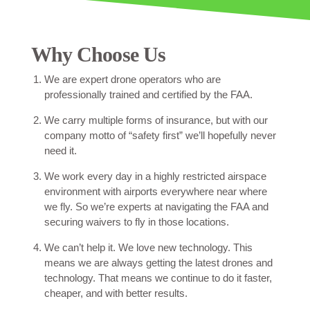
Why Choose Us
We are expert drone operators who are
professionally trained and certified by the FAA.
We carry multiple forms of insurance, but with our
company motto of “safety first” we’ll hopefully never
need it.
We work every day in a highly restricted airspace
environment with airports everywhere near where
we fly. So we’re experts at navigating the FAA and
securing waivers to fly in those locations.
We can’t help it. We love new technology. This
means we are always getting the latest drones and
technology. That means we continue to do it faster,
cheaper, and with better results.