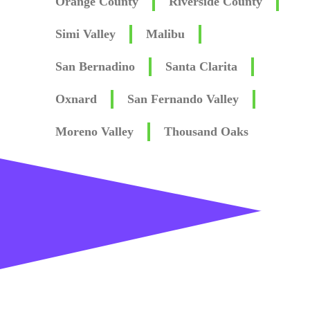
Orange County
Riverside County
Simi Valley
Malibu
San Bernadino
Santa Clarita
Oxnard
San Fernando Valley
Moreno Valley
Thousand Oaks