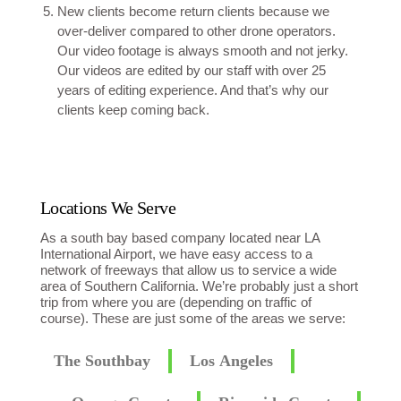
New clients become return clients because we
over-deliver compared to other drone operators.
Our video footage is always smooth and not jerky.
Our videos are edited by our staff with over 25
years of editing experience. And that’s why our
clients keep coming back.
Locations We Serve
As a south bay based company located near LA
International Airport, we have easy access to a
network of freeways that allow us to service a wide
area of Southern California. We’re probably just a short
trip from where you are (depending on traffic of
course). These are just some of the areas we serve:
The Southbay
Los Angeles