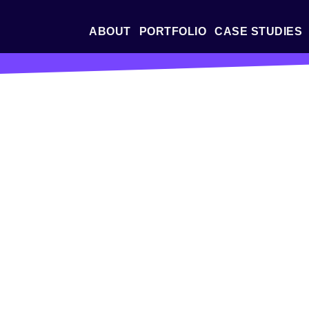
ABOUT
PORTFOLIO
CASE STUDIES