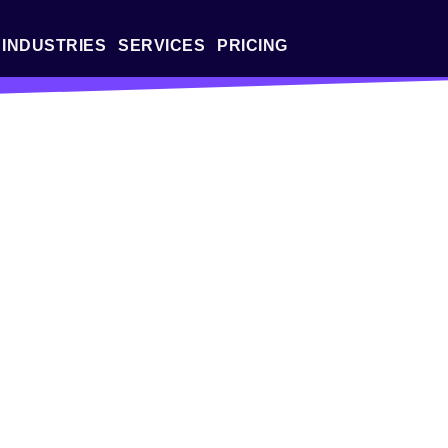
INDUSTRIES
SERVICES
PRICING