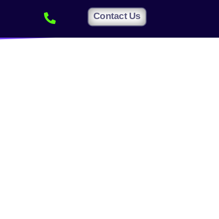
Contact Us
