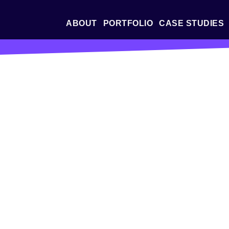
ABOUT
PORTFOLIO
CASE STUDIES