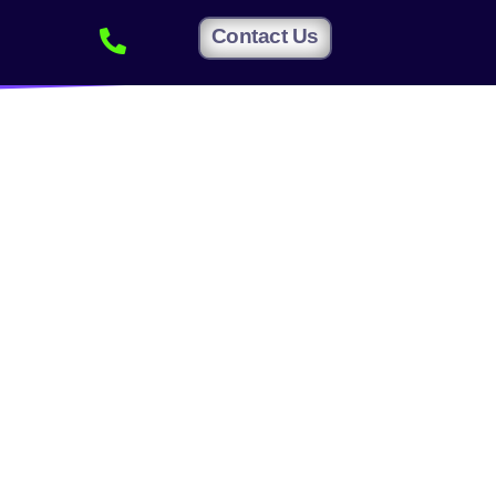
Contact Us
