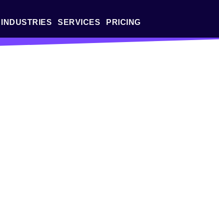
INDUSTRIES
SERVICES
PRICING