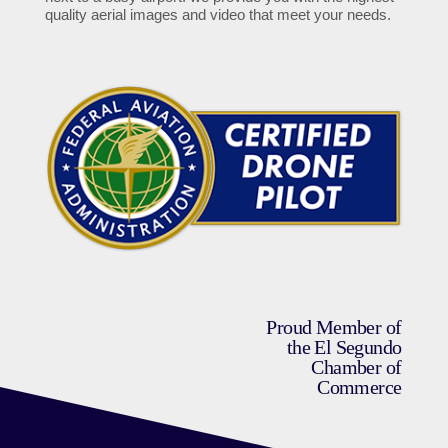
quality aerial images and video that meet your needs.
Proud Member of
the El Segundo
Chamber of
Commerce