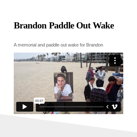
Brandon Paddle Out Wake
A memorial and paddle out wake for Brandon