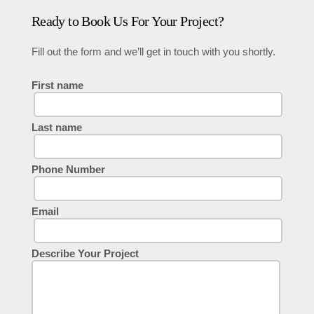
Ready to Book Us For Your Project?
Fill out the form and we’ll get in touch with you shortly.
First name
Last name
Phone Number
Email
Describe Your Project