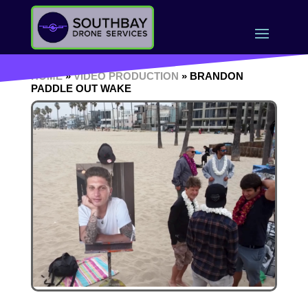
HOME
»
VIDEO PRODUCTION
» BRANDON
PADDLE OUT WAKE