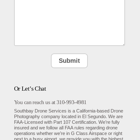
Or Let’s Chat
You can reach us at 310-993-4981
Southbay Drone Services is a California-based Drone
Photography company located in El Segundo. We are
FAA-Licensed with Part 107 Certification. We’re fully
insured and we follow all FAA rules regarding drone
operations whether we’re in G Class Airspace or right
next to a busy airport. we provide you with the highest