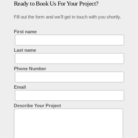
Ready to Book Us For Your Project?
Fill out the form and we’ll get in touch with you shortly.
First name
Last name
Phone Number
Email
Describe Your Project