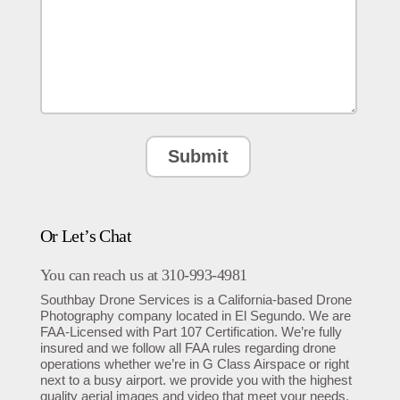
Or Let’s Chat
You can reach us at 310-993-4981
Southbay Drone Services is a California-based Drone
Photography company located in El Segundo. We are
FAA-Licensed with Part 107 Certification. We’re fully
insured and we follow all FAA rules regarding drone
operations whether we’re in G Class Airspace or right
next to a busy airport. we provide you with the highest
quality aerial images and video that meet your needs.