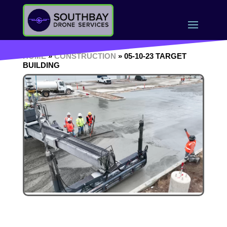
HOME
»
CONSTRUCTION
» 05-10-23 TARGET
BUILDING