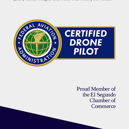
Proud Member of
the El Segundo
Chamber of
Commerce