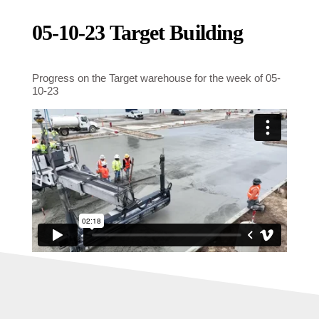
05-10-23 Target Building
Progress on the Target warehouse for the week of 05-
10-23