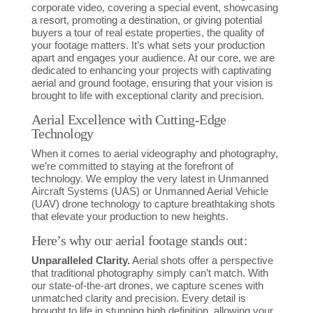
corporate video, covering a special event, showcasing
a resort, promoting a destination, or giving potential
buyers a tour of real estate properties, the quality of
your footage matters. It’s what sets your production
apart and engages your audience. At our core, we are
dedicated to enhancing your projects with captivating
aerial and ground footage, ensuring that your vision is
brought to life with exceptional clarity and precision.
Aerial Excellence with Cutting-Edge
Technology
When it comes to aerial videography and photography,
we’re committed to staying at the forefront of
technology. We employ the very latest in Unmanned
Aircraft Systems (UAS) or Unmanned Aerial Vehicle
(UAV) drone technology to capture breathtaking shots
that elevate your production to new heights.
Here’s why our aerial footage stands out:
Unparalleled Clarity.
Aerial shots offer a perspective
that traditional photography simply can’t match. With
our state-of-the-art drones, we capture scenes with
unmatched clarity and precision. Every detail is
brought to life in stunning high definition, allowing your