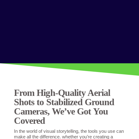
From High-Quality Aerial
Shots to Stabilized Ground
Cameras, We’ve Got You
Covered
In the world of visual storytelling, the tools you use can
make all the difference. whether you’re creating a