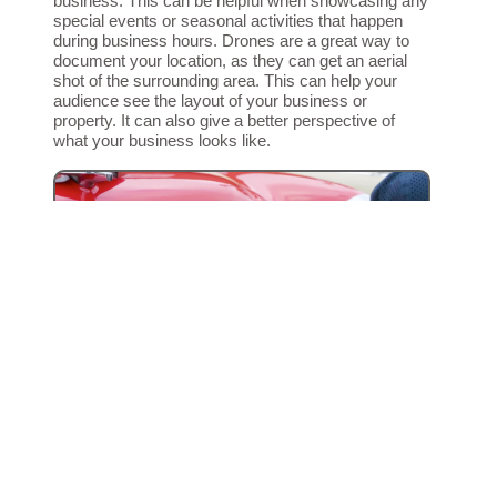
business. This can be helpful when showcasing any
special events or seasonal activities that happen
during business hours. Drones are a great way to
document your location, as they can get an aerial
shot of the surrounding area. This can help your
audience see the layout of your business or
property. It can also give a better perspective of
what your business looks like.
GET EVERY LAST SHOT
Capture the Big Stuff, and the B-roll
B-roll is the footage that’s played in the background
during a video. This may include shots of the
subject, close-ups, and different angles. B-roll is