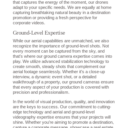
that captures the energy of the moment, our drones
adapt to your specific needs. We are equally at home
capturing breathtaking natural beauty in a destination
promotion or providing a fresh perspective for
corporate videos.
Ground-Level Expertise
While our aerial capabilities are unmatched, we also
recognize the importance of ground-level shots. Not
every moment can be captured from the sky, and
that’s where our ground camera expertise comes into
play. We utilize advanced stabilization technology to
create smooth, steady shots that complement our
aerial footage seamlessly. Whether it’s a close-up
interview, a dynamic event shot, or a detailed
walkthrough of a property, our ground cameras ensure
that every aspect of your production is covered with
precision and professionalism.
In the world of visual production, quality, and innovation
are the keys to success. Our commitment to cutting-
edge technology and aerial and ground-level
videography expertise ensures that your projects will
shine. Whether you’re aiming to promote a destination,
capture a corporate message, showcase a real estate