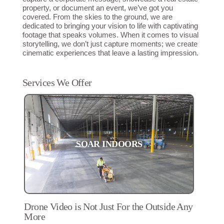
property, or document an event, we’ve got you
covered. From the skies to the ground, we are
dedicated to bringing your vision to life with captivating
footage that speaks volumes. When it comes to visual
storytelling, we don’t just capture moments; we create
cinematic experiences that leave a lasting impression.
Services We Offer
SOAR INDOORS
Drone Video is Not Just For the Outside Any
More