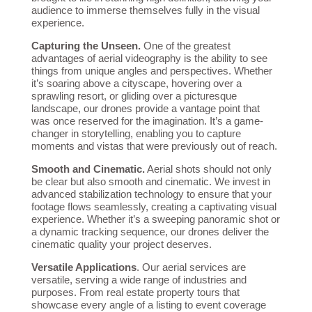
audience to immerse themselves fully in the visual
experience.
Capturing the Unseen.
One of the greatest
advantages of aerial videography is the ability to see
things from unique angles and perspectives. Whether
it’s soaring above a cityscape, hovering over a
sprawling resort, or gliding over a picturesque
landscape, our drones provide a vantage point that
was once reserved for the imagination. It’s a game-
changer in storytelling, enabling you to capture
moments and vistas that were previously out of reach.
Smooth and Cinematic.
Aerial shots should not only
be clear but also smooth and cinematic. We invest in
advanced stabilization technology to ensure that your
footage flows seamlessly, creating a captivating visual
experience. Whether it’s a sweeping panoramic shot or
a dynamic tracking sequence, our drones deliver the
cinematic quality your project deserves.
Versatile Applications
. Our aerial services are
versatile, serving a wide range of industries and
purposes. From real estate property tours that
showcase every angle of a listing to event coverage