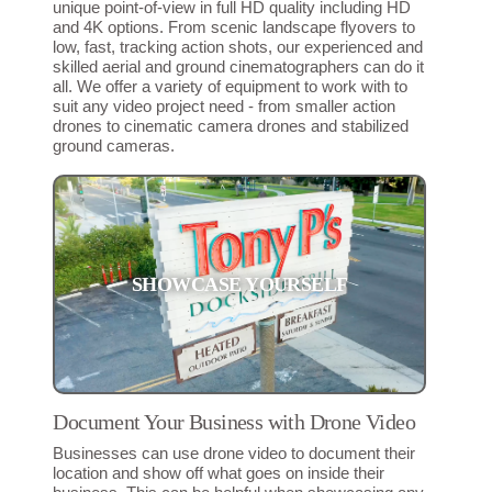
unique point-of-view in full HD quality including HD
and 4K options. From scenic landscape flyovers to
low, fast, tracking action shots, our experienced and
skilled aerial and ground cinematographers can do it
all. We offer a variety of equipment to work with to
suit any video project need - from smaller action
drones to cinematic camera drones and stabilized
ground cameras.
SHOWCASE YOURSELF
Document Your Business with Drone Video
Businesses can use drone video to document their
location and show off what goes on inside their