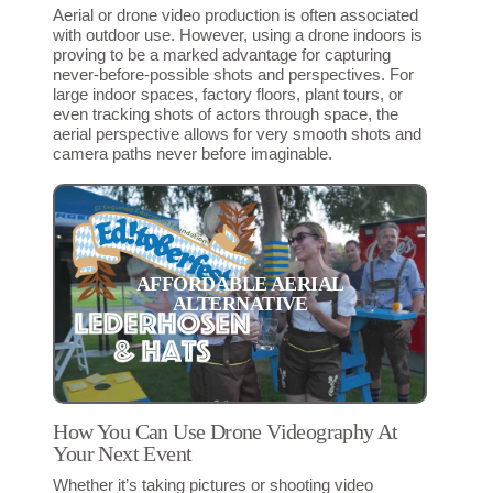
Aerial or drone video production is often associated
with outdoor use. However, using a drone indoors is
proving to be a marked advantage for capturing
never-before-possible shots and perspectives. For
large indoor spaces, factory floors, plant tours, or
even tracking shots of actors through space, the
aerial perspective allows for very smooth shots and
camera paths never before imaginable.
AFFORDABLE AERIAL
ALTERNATIVE
How You Can Use Drone Videography At
Your Next Event
Whether it’s taking pictures or shooting video