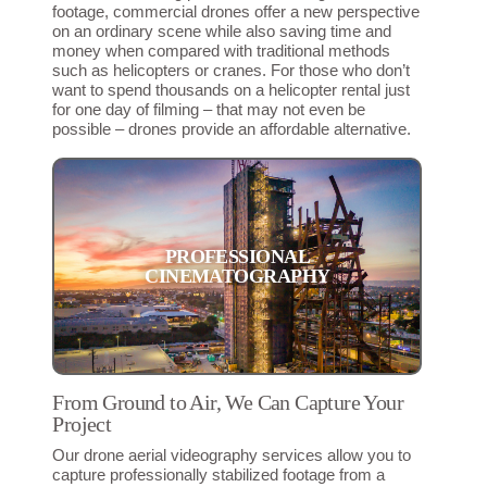
footage, commercial drones offer a new perspective
on an ordinary scene while also saving time and
money when compared with traditional methods
such as helicopters or cranes. For those who don’t
want to spend thousands on a helicopter rental just
for one day of filming – that may not even be
possible – drones provide an affordable alternative.
PROFESSIONAL
CINEMATOGRAPHY
From Ground to Air, We Can Capture Your
Project
Our drone aerial videography services allow you to
capture professionally stabilized footage from a