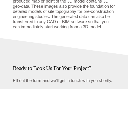
produced map or point of the 3D model contains 3D
geo-data. These images also provide the foundation for
detailed models of site topography for pre-construction
engineering studies. The generated data can also be
transferred to any CAD or BIM software so that you
can immediately start working from a 3D model.
Ready to Book Us For Your Project?
Fill out the form and we’ll get in touch with you shortly.
First name
Last name