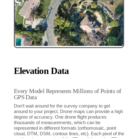
Elevation Data
Every Model Represents Millions of Points of
GPS Data
Don’t wait around for the survey company to get
around to your project. Drone maps can provide a high
degree of accuracy. One drone flight produces
thousands of measurements, which can be
represented in different formats (orthomosaic, point
cloud, DTM, DSM, contour lines, etc). Each pixel of the