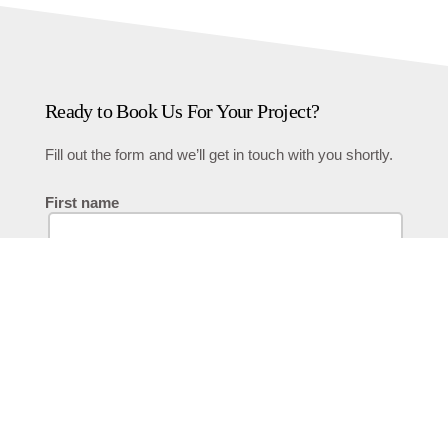
Ready to Book Us For Your Project?
Fill out the form and we’ll get in touch with you shortly.
First name
Last name
Phone Number
Email
Describe Your Project