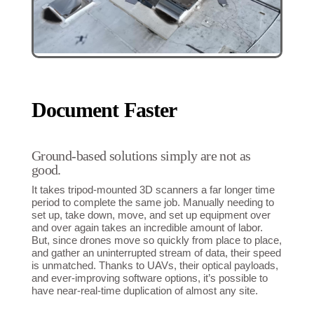
Document Faster
Ground-based solutions simply are not as
good.
It takes tripod-mounted 3D scanners a far longer time
period to complete the same job. Manually needing to
set up, take down, move, and set up equipment over
and over again takes an incredible amount of labor.
But, since drones move so quickly from place to place,
and gather an uninterrupted stream of data, their speed
is unmatched. Thanks to UAVs, their optical payloads,
and ever-improving software options, it’s possible to
have near-real-time duplication of almost any site.